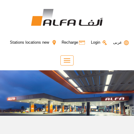
Login
Stations locations new
Recharge
عربى
Toggle
navigation