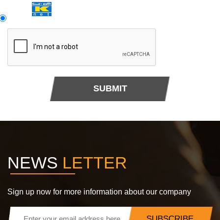
SUBMIT
NEWS
LETTER
Sign up now for more information about our company
SUBSCRIBE