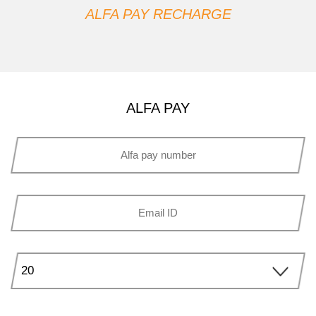
ALFA PAY RECHARGE
ALFA PAY