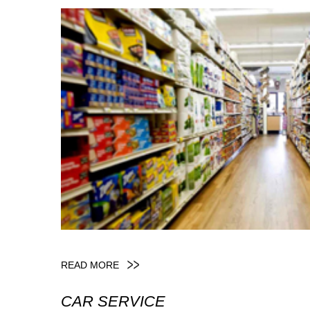
READ MORE
CAR SERVICE