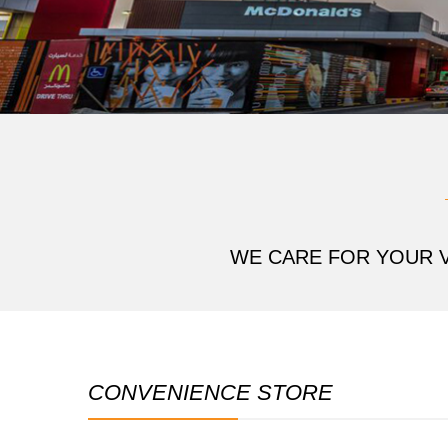
WE CARE FOR YOUR V
CONVENIENCE STORE