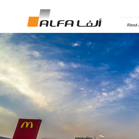
About 