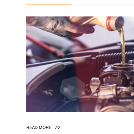
READ MORE