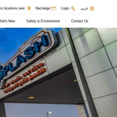
Login
ns locations new
Recharge
عربى
hat's New
Safety & Environment
Contact Us