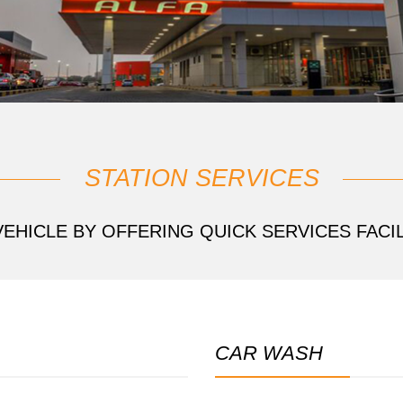
STATION SERVICES
EHICLE BY OFFERING QUICK SERVICES FACIL
CAR WASH