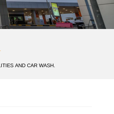
ITIES
AND CAR WASH.