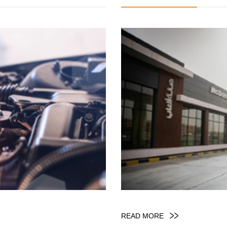
READ MORE