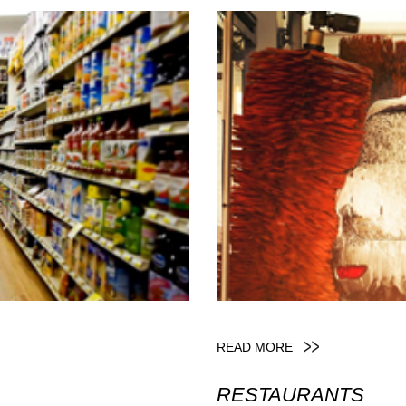
READ MORE
RESTAURANTS