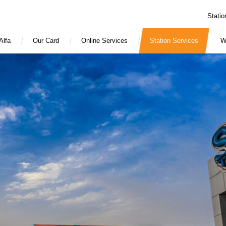
Statio
Alfa
Our Card
Online Services
Station Services
W